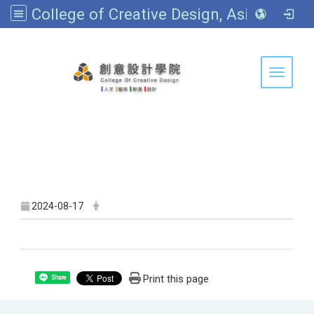
College of Creative Design, Asia University
:::
Toggle 
2024-08-17
Print this page
Share